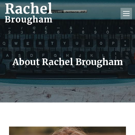
About Rachel Brougham