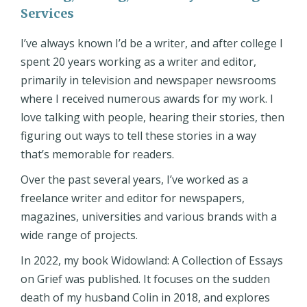
Services
I’ve always known I’d be a writer, and after college I
spent 20 years working as a writer and editor,
primarily in television and newspaper newsrooms
where I received numerous awards for my work. I
love talking with people, hearing their stories, then
figuring out ways to tell these stories in a way
that’s memorable for readers.
Over the past several years, I’ve worked as a
freelance writer and editor for newspapers,
magazines, universities and various brands with a
wide range of projects.
In 2022, my book Widowland: A Collection of Essays
on Grief was published. It focuses on the sudden
death of my husband Colin in 2018, and explores