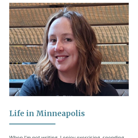
Life in Minneapolis
When I’m not writing, I enjoy exercising, spending