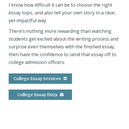
I know how difficult it can be to choose the right
essay topic, and also tell your own story in a clear,
yet impactful way.
There’s nothing more rewarding than watching
students get excited about the writing process and
surprise even themselves with the finished essay,
then have the confidence to send that essay off to
college admission officers.
College Essay Services
College Essay FAQs