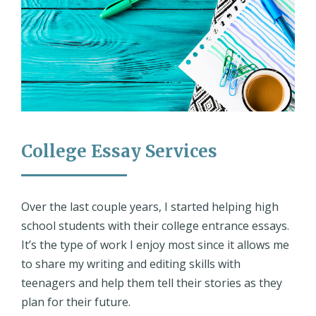
College Essay Services
Over the last couple years, I started helping high
school students with their college entrance essays.
It’s the type of work I enjoy most since it allows me
to share my writing and editing skills with
teenagers and help them tell their stories as they
plan for their future.