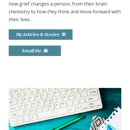
how grief changes a person, from their brain
chemistry to how they think and move forward with
their lives.
My Articles & Stories
Email Me