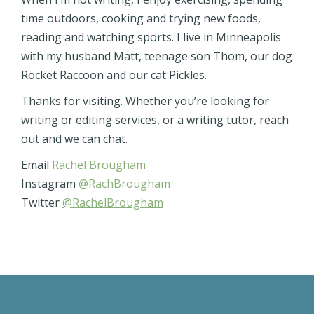
time outdoors, cooking and trying new foods,
reading and watching sports. I live in Minneapolis
with my husband Matt, teenage son Thom, our dog
Rocket Raccoon and our cat Pickles.
Thanks for visiting. Whether you’re looking for
writing or editing services, or a writing tutor, reach
out and we can chat.
Email
Rachel Brougham
Instagram
@RachBrougham
Twitter
@RachelBrougham