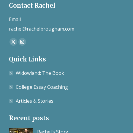
Contact Rachel
Email
rachel@rachelbrougham.com
Find us on:
X
Instagram
page
page
Quick Links
opens
opens
in
in
Widowland: The Book
new
new
window
window
College Essay Coaching
Articles & Stories
Recent posts
Rachel’s Story