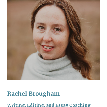
Rachel Brougham
Writing, Editing, and Essay Coaching